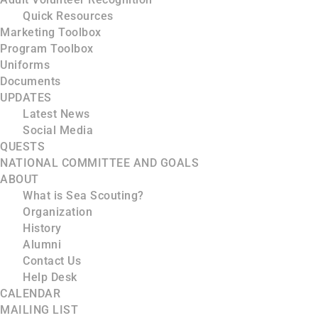
Quick Resources
Marketing Toolbox
Program Toolbox
Uniforms
Documents
UPDATES
Latest News
Social Media
QUESTS
NATIONAL COMMITTEE AND GOALS
ABOUT
What is Sea Scouting?
Organization
History
Alumni
Contact Us
Help Desk
CALENDAR
MAILING LIST