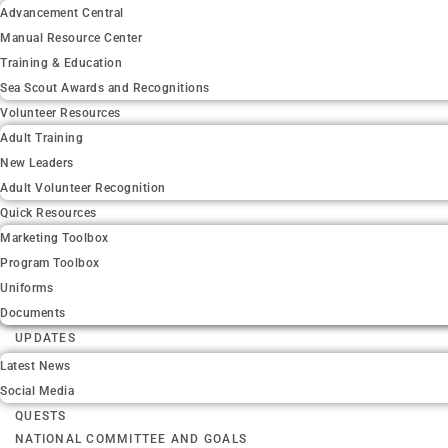
Advancement Central
Manual Resource Center
Training & Education
Sea Scout Awards and Recognitions
Volunteer Resources
Adult Training
New Leaders
Adult Volunteer Recognition
Quick Resources
Marketing Toolbox
Program Toolbox
Uniforms
Documents
UPDATES
Latest News
Social Media
QUESTS
NATIONAL COMMITTEE AND GOALS