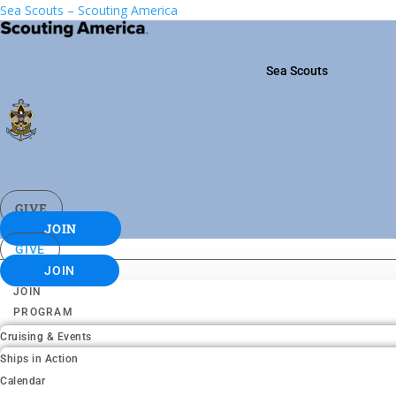
Sea Scouts – Scouting America
Sea Scouts
GIVE
JOIN
GIVE
JOIN
JOIN
PROGRAM
Cruising & Events
Ships in Action
Calendar