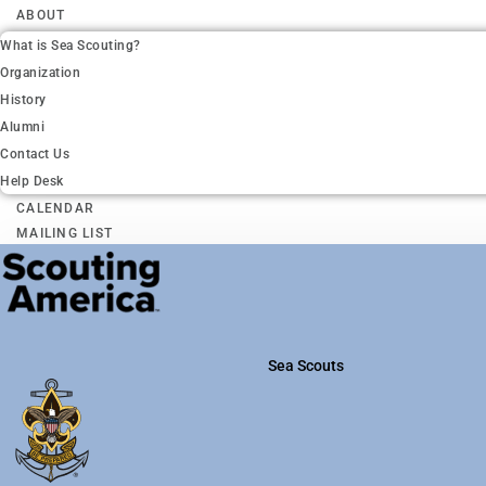
ABOUT
What is Sea Scouting?
Organization
History
Alumni
Contact Us
Help Desk
CALENDAR
MAILING LIST
Sea Scouts