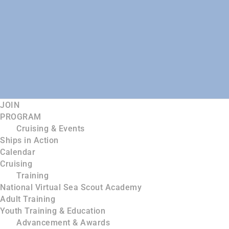
JOIN
PROGRAM
Cruising & Events
Ships in Action
Calendar
Cruising
Training
National Virtual Sea Scout Academy
Adult Training
Youth Training & Education
Advancement & Awards