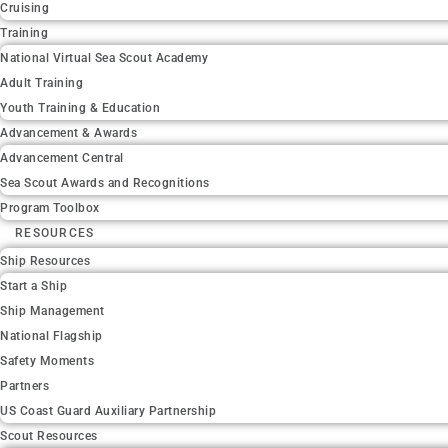
Cruising
Training
National Virtual Sea Scout Academy
Adult Training
Youth Training & Education
Advancement & Awards
Advancement Central
Sea Scout Awards and Recognitions
Program Toolbox
RESOURCES
Ship Resources
Start a Ship
Ship Management
National Flagship
Safety Moments
Partners
US Coast Guard Auxiliary Partnership
Scout Resources