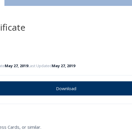
ificate
ate
May 27, 2019
Last Updated
May 27, 2019
Download
ss Cards, or similar.