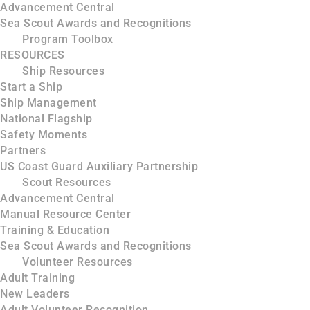
Advancement Central
Sea Scout Awards and Recognitions
Program Toolbox
RESOURCES
Ship Resources
Start a Ship
Ship Management
National Flagship
Safety Moments
Partners
US Coast Guard Auxiliary Partnership
Scout Resources
Advancement Central
Manual Resource Center
Training & Education
Sea Scout Awards and Recognitions
Volunteer Resources
Adult Training
New Leaders
Adult Volunteer Recognition