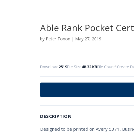
Able Rank Pocket Cert
by
Peter Tonon
|
May 27, 2019
Download
2519
File Size
48.32 KB
File Count
1
Create D
DESCRIPTION
Designed to be printed on Avery 5371, Busine