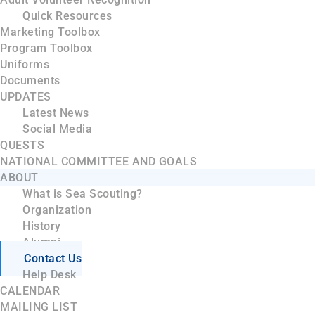
Quick Resources
Marketing Toolbox
Program Toolbox
Uniforms
Documents
UPDATES
Latest News
Social Media
QUESTS
NATIONAL COMMITTEE AND GOALS
ABOUT
What is Sea Scouting?
Organization
History
Alumni
Contact Us
Help Desk
CALENDAR
MAILING LIST