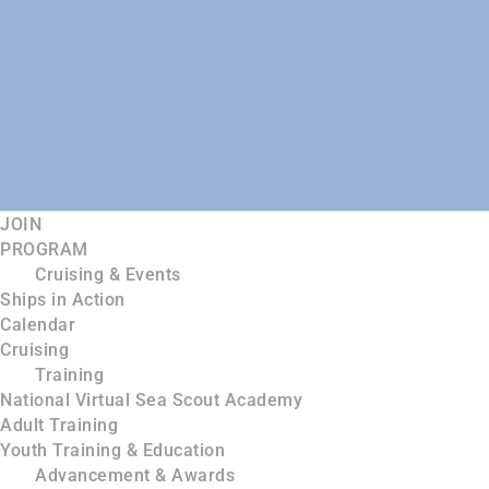
JOIN
PROGRAM
Cruising & Events
Ships in Action
Calendar
Cruising
Training
National Virtual Sea Scout Academy
Adult Training
Youth Training & Education
Advancement & Awards