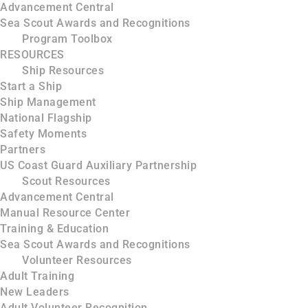
Advancement Central
Sea Scout Awards and Recognitions
Program Toolbox
RESOURCES
Ship Resources
Start a Ship
Ship Management
National Flagship
Safety Moments
Partners
US Coast Guard Auxiliary Partnership
Scout Resources
Advancement Central
Manual Resource Center
Training & Education
Sea Scout Awards and Recognitions
Volunteer Resources
Adult Training
New Leaders
Adult Volunteer Recognition