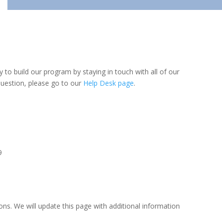
y to build our program by staying in touch with all of our
question, please go to our
Help Desk page
.
9
ns. We will update this page with additional information