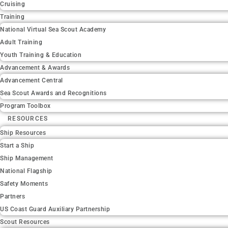
Cruising
Training
National Virtual Sea Scout Academy
Adult Training
Youth Training & Education
Advancement & Awards
Advancement Central
Sea Scout Awards and Recognitions
Program Toolbox
RESOURCES
Ship Resources
Start a Ship
Ship Management
National Flagship
Safety Moments
Partners
US Coast Guard Auxiliary Partnership
Scout Resources