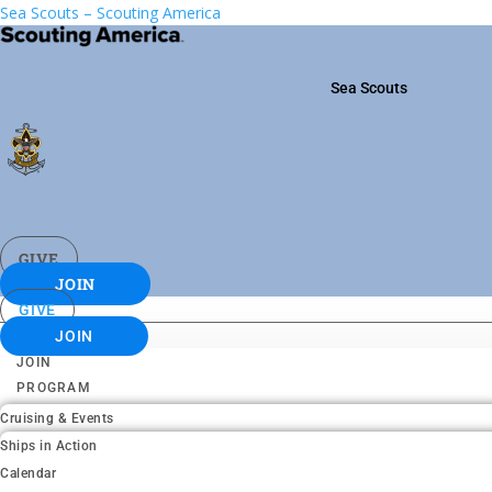
Sea Scouts – Scouting America
Sea Scouts
GIVE
JOIN
GIVE
JOIN
JOIN
PROGRAM
Cruising & Events
Ships in Action
Calendar