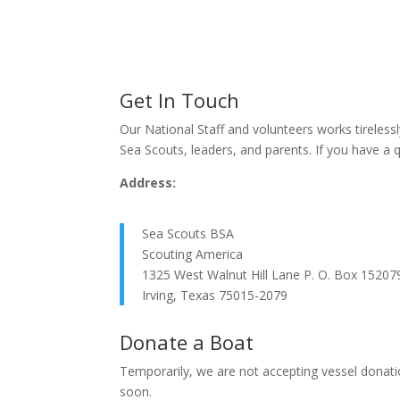
Get In Touch
Our National Staff and volunteers works tirelessl
Sea Scouts, leaders, and parents. If you have a 
Address:
Sea Scouts BSA
Scouting America
1325 West Walnut Hill Lane P. O. Box 15207
Irving, Texas 75015-2079
Donate a Boat
Temporarily, we are not accepting vessel donatio
soon.