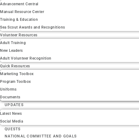
Advancement Central
Manual Resource Center
Training & Education
Sea Scout Awards and Recognitions
Volunteer Resources
Adult Training
New Leaders
Adult Volunteer Recognition
Quick Resources
Marketing Toolbox
Program Toolbox
Uniforms
Documents
UPDATES
Latest News
Social Media
QUESTS
NATIONAL COMMITTEE AND GOALS