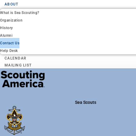
ABOUT
What is Sea Scouting?
Organization
History
Alumni
Contact Us
Help Desk
CALENDAR
MAILING LIST
Sea Scouts