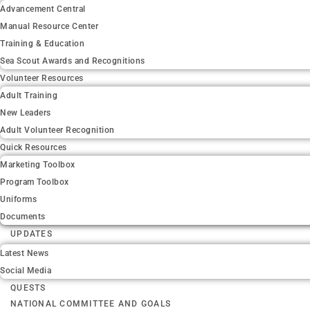
Advancement Central
Manual Resource Center
Training & Education
Sea Scout Awards and Recognitions
Volunteer Resources
Adult Training
New Leaders
Adult Volunteer Recognition
Quick Resources
Marketing Toolbox
Program Toolbox
Uniforms
Documents
UPDATES
Latest News
Social Media
QUESTS
NATIONAL COMMITTEE AND GOALS