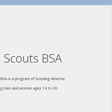
 Scouts BSA
 BSA is a program of Scouting America
ng men and women ages 14 to 20.