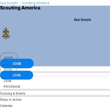
Sea Scouts – Scouting America
Sea Scouts
GIVE
JOIN
GIVE
JOIN
JOIN
PROGRAM
Cruising & Events
Ships in Action
Calendar