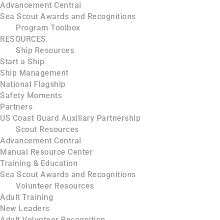
Advancement Central
Sea Scout Awards and Recognitions
Program Toolbox
RESOURCES
Ship Resources
Start a Ship
Ship Management
National Flagship
Safety Moments
Partners
US Coast Guard Auxiliary Partnership
Scout Resources
Advancement Central
Manual Resource Center
Training & Education
Sea Scout Awards and Recognitions
Volunteer Resources
Adult Training
New Leaders
Adult Volunteer Recognition