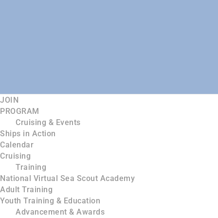
JOIN
PROGRAM
Cruising & Events
Ships in Action
Calendar
Cruising
Training
National Virtual Sea Scout Academy
Adult Training
Youth Training & Education
Advancement & Awards