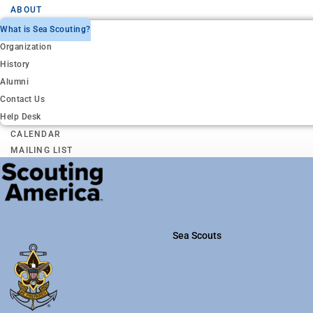
ABOUT
What is Sea Scouting?
Organization
History
Alumni
Contact Us
Help Desk
CALENDAR
MAILING LIST
Sea Scouts