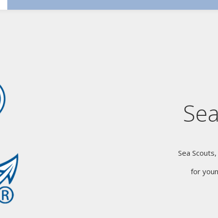
Sea
Sea Scouts,
for you