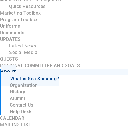
Quick Resources
Marketing Toolbox
Program Toolbox
Uniforms
Documents
UPDATES
Latest News
Social Media
QUESTS
NATIONAL COMMITTEE AND GOALS
ABOUT
What is Sea Scouting?
Organization
History
Alumni
Contact Us
Help Desk
CALENDAR
MAILING LIST