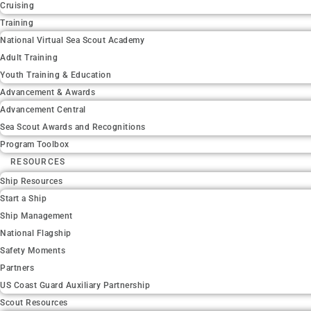
Cruising
Training
National Virtual Sea Scout Academy
Adult Training
Youth Training & Education
Advancement & Awards
Advancement Central
Sea Scout Awards and Recognitions
Program Toolbox
RESOURCES
Ship Resources
Start a Ship
Ship Management
National Flagship
Safety Moments
Partners
US Coast Guard Auxiliary Partnership
Scout Resources