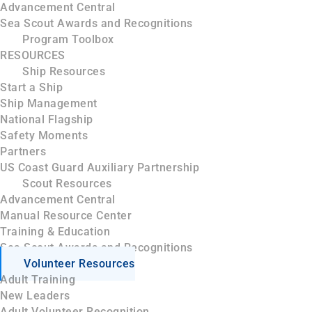
Advancement Central
Sea Scout Awards and Recognitions
Program Toolbox
RESOURCES
Ship Resources
Start a Ship
Ship Management
National Flagship
Safety Moments
Partners
US Coast Guard Auxiliary Partnership
Scout Resources
Advancement Central
Manual Resource Center
Training & Education
Sea Scout Awards and Recognitions
Volunteer Resources
Adult Training
New Leaders
Adult Volunteer Recognition