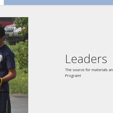
Leaders
The source for materials an
Program!