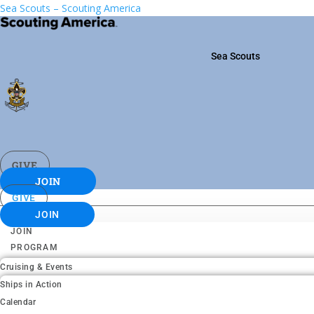
Sea Scouts – Scouting America
Sea Scouts
GIVE
JOIN
GIVE
JOIN
JOIN
PROGRAM
Cruising & Events
Ships in Action
Calendar