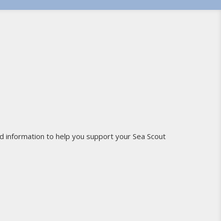
d information to help you support your Sea Scout