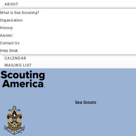
ABOUT
What is Sea Scouting?
Organization
History
Alumni
Contact Us
Help Desk
CALENDAR
MAILING LIST
Sea Scouts