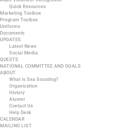
Quick Resources
Marketing Toolbox
Program Toolbox
Uniforms
Documents
UPDATES
Latest News
Social Media
QUESTS
NATIONAL COMMITTEE AND GOALS
ABOUT
What is Sea Scouting?
Organization
History
Alumni
Contact Us
Help Desk
CALENDAR
MAILING LIST