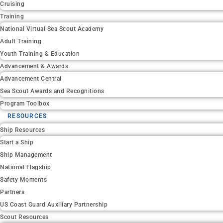
Cruising
Training
National Virtual Sea Scout Academy
Adult Training
Youth Training & Education
Advancement & Awards
Advancement Central
Sea Scout Awards and Recognitions
Program Toolbox
RESOURCES
Ship Resources
Start a Ship
Ship Management
National Flagship
Safety Moments
Partners
US Coast Guard Auxiliary Partnership
Scout Resources