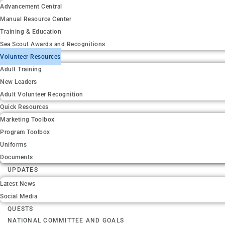
Advancement Central
Manual Resource Center
Training & Education
Sea Scout Awards and Recognitions
Volunteer Resources
Adult Training
New Leaders
Adult Volunteer Recognition
Quick Resources
Marketing Toolbox
Program Toolbox
Uniforms
Documents
UPDATES
Latest News
Social Media
QUESTS
NATIONAL COMMITTEE AND GOALS