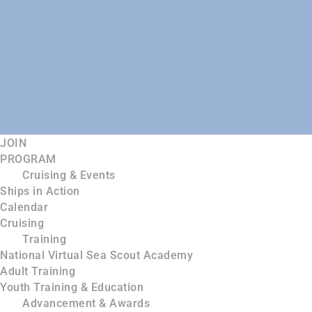
JOIN
PROGRAM
Cruising & Events
Ships in Action
Calendar
Cruising
Training
National Virtual Sea Scout Academy
Adult Training
Youth Training & Education
Advancement & Awards