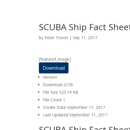
SCUBA Ship Fact Shee
by
Peter Tonon
|
Sep 11, 2017
[featured_image]
Download
Version
Download
2139
File Size
525.19 KB
File Count
1
Create Date
September 11, 2017
Last Updated
September 11, 2017
SCUBA Ship Fact Shee