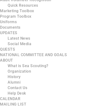
Quick Resources
Marketing Toolbox
Program Toolbox
Uniforms
Documents
UPDATES
Latest News
Social Media
QUESTS
NATIONAL COMMITTEE AND GOALS
ABOUT
What is Sea Scouting?
Organization
History
Alumni
Contact Us
Help Desk
CALENDAR
MAILING LIST