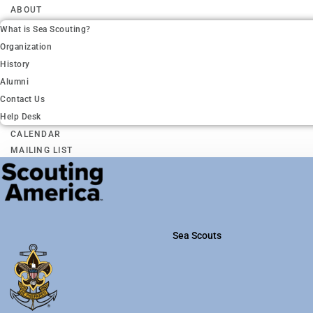
ABOUT
What is Sea Scouting?
Organization
History
Alumni
Contact Us
Help Desk
CALENDAR
MAILING LIST
Sea Scouts