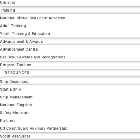
Cruising
Training
National Virtual Sea Scout Academy
Adult Training
Youth Training & Education
Advancement & Awards
Advancement Central
Sea Scout Awards and Recognitions
Program Toolbox
RESOURCES
Ship Resources
Start a Ship
Ship Management
National Flagship
Safety Moments
Partners
US Coast Guard Auxiliary Partnership
Scout Resources