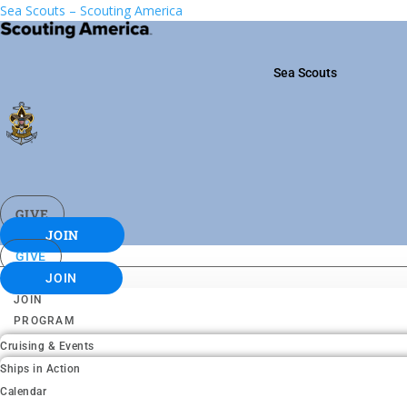
Sea Scouts – Scouting America
Sea Scouts
GIVE
JOIN
GIVE
JOIN
JOIN
PROGRAM
Cruising & Events
Ships in Action
Calendar