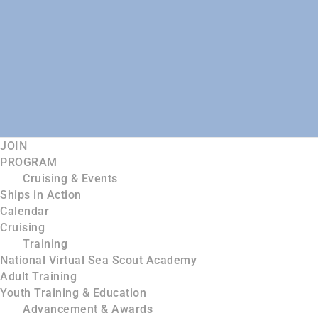
JOIN
PROGRAM
Cruising & Events
Ships in Action
Calendar
Cruising
Training
National Virtual Sea Scout Academy
Adult Training
Youth Training & Education
Advancement & Awards