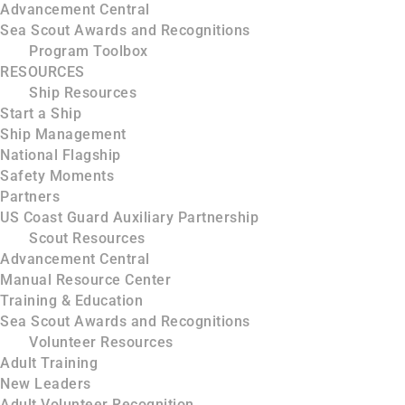
Advancement Central
Sea Scout Awards and Recognitions
Program Toolbox
RESOURCES
Ship Resources
Start a Ship
Ship Management
National Flagship
Safety Moments
Partners
US Coast Guard Auxiliary Partnership
Scout Resources
Advancement Central
Manual Resource Center
Training & Education
Sea Scout Awards and Recognitions
Volunteer Resources
Adult Training
New Leaders
Adult Volunteer Recognition