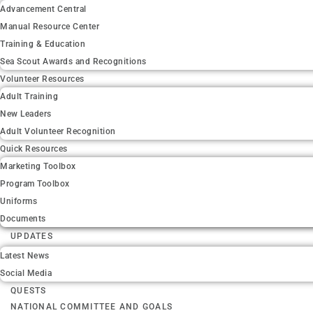
Advancement Central
Manual Resource Center
Training & Education
Sea Scout Awards and Recognitions
Volunteer Resources
Adult Training
New Leaders
Adult Volunteer Recognition
Quick Resources
Marketing Toolbox
Program Toolbox
Uniforms
Documents
UPDATES
Latest News
Social Media
QUESTS
NATIONAL COMMITTEE AND GOALS