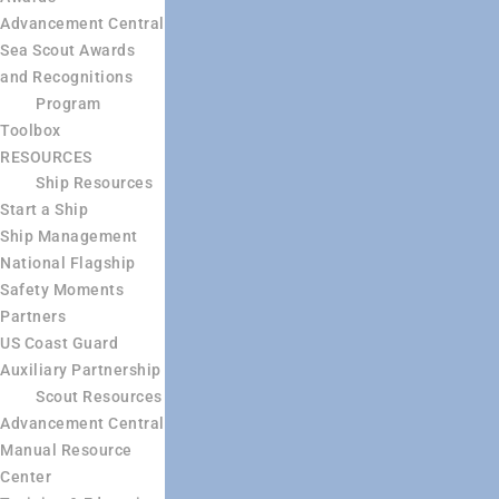
Advancement Central
Sea Scout Awards
and Recognitions
Program
Toolbox
RESOURCES
Ship Resources
Start a Ship
Ship Management
National Flagship
Safety Moments
Partners
US Coast Guard
Auxiliary Partnership
Scout Resources
Advancement Central
Manual Resource
Center