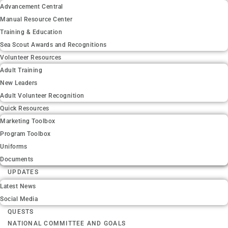
Advancement Central
Manual Resource Center
Training & Education
Sea Scout Awards and Recognitions
Volunteer Resources
Adult Training
New Leaders
Adult Volunteer Recognition
Quick Resources
Marketing Toolbox
Program Toolbox
Uniforms
Documents
UPDATES
Latest News
Social Media
QUESTS
NATIONAL COMMITTEE AND GOALS