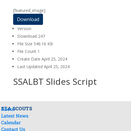
[featured_image]
Download
Version
Download
247
File Size
546.16 KB
File Count
1
Create Date
April 25, 2024
Last Updated
April 25, 2024
SSALBT Slides Script
SEA SCOUTS
About
Latest News
Calendar
Contact Us