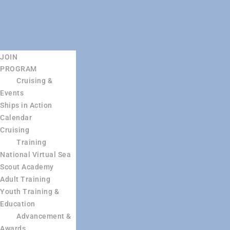
JOIN
PROGRAM
Cruising &
Events
Ships in Action
Calendar
Cruising
Training
National Virtual Sea
Scout Academy
Adult Training
Youth Training &
Education
Advancement &
Awards