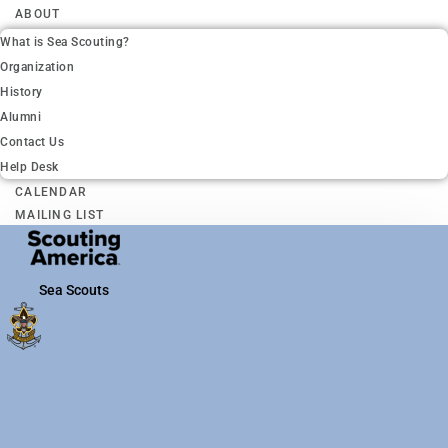
ABOUT
What is Sea Scouting?
Organization
History
Alumni
Contact Us
Help Desk
CALENDAR
MAILING LIST
Sea Scouts