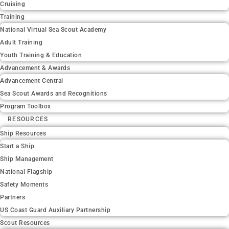
Cruising
Training
National Virtual Sea Scout Academy
Adult Training
Youth Training & Education
Advancement & Awards
Advancement Central
Sea Scout Awards and Recognitions
Program Toolbox
RESOURCES
Ship Resources
Start a Ship
Ship Management
National Flagship
Safety Moments
Partners
US Coast Guard Auxiliary Partnership
Scout Resources