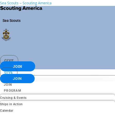
Sea Scouts – Scouting America
Sea Scouts
GIVE
JOIN
GIVE
JOIN
JOIN
PROGRAM
Cruising & Events
Ships in Action
Calendar