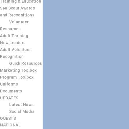
Training & Education
Sea Scout Awards
and Recognitions
Volunteer
Resources
Adult Training
New Leaders
Adult Volunteer
Recognition
Quick Resources
Marketing Toolbox
Program Toolbox
Uniforms
Documents
UPDATES
Latest News
Social Media
QUESTS
NATIONAL