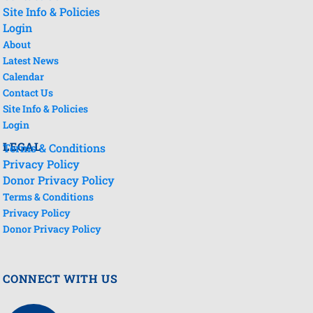
Site Info & Policies
Login
About
Latest News
Calendar
Contact Us
Site Info & Policies
Login
LEGAL
Terms & Conditions
Privacy Policy
Donor Privacy Policy
Terms & Conditions
Privacy Policy
Donor Privacy Policy
CONNECT WITH US