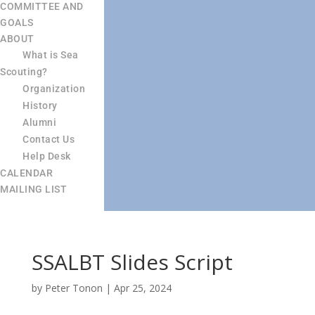
COMMITTEE AND
GOALS
ABOUT
What is Sea
Scouting?
Organization
History
Alumni
Contact Us
Help Desk
CALENDAR
MAILING LIST
SSALBT Slides Script
by
Peter Tonon
|
Apr 25, 2024