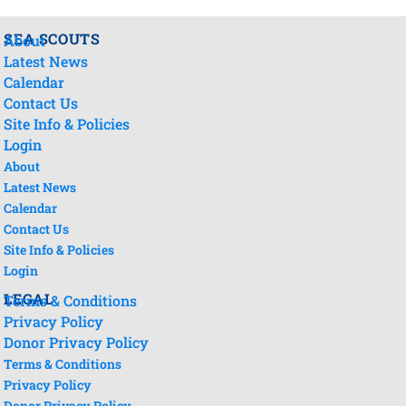
SEA SCOUTS
About
Latest News
Calendar
Contact Us
Site Info & Policies
Login
About
Latest News
Calendar
Contact Us
Site Info & Policies
Login
LEGAL
Terms & Conditions
Privacy Policy
Donor Privacy Policy
Terms & Conditions
Privacy Policy
Donor Privacy Policy