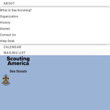
ABOUT
What is Sea Scouting?
Organization
History
Alumni
Contact Us
Help Desk
CALENDAR
MAILING LIST
Sea Scouts