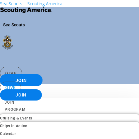
Sea Scouts – Scouting America
Sea Scouts
GIVE
JOIN
GIVE
JOIN
JOIN
PROGRAM
Cruising & Events
Ships in Action
Calendar