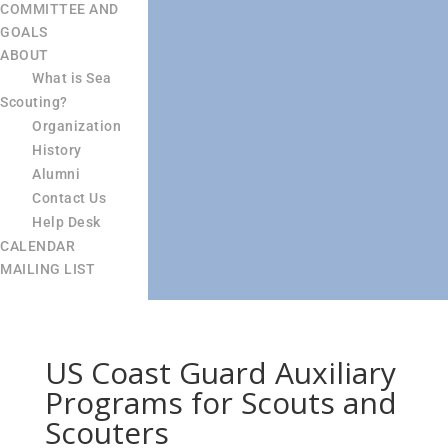
COMMITTEE AND
GOALS
ABOUT
What is Sea
Scouting?
Organization
History
Alumni
Contact Us
Help Desk
CALENDAR
MAILING LIST
US Coast Guard Auxiliary
Programs for Scouts and
Scouters