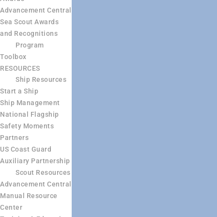
Advancement Central
Sea Scout Awards
and Recognitions
Program
Toolbox
RESOURCES
Ship Resources
Start a Ship
Ship Management
National Flagship
Safety Moments
Partners
US Coast Guard
Auxiliary Partnership
Scout Resources
Advancement Central
Manual Resource
Center