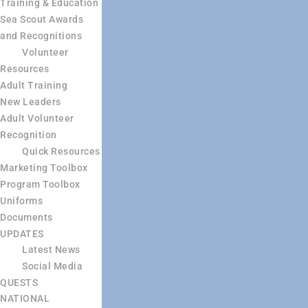
Training & Education
Sea Scout Awards
and Recognitions
Volunteer
Resources
Adult Training
New Leaders
Adult Volunteer
Recognition
Quick Resources
Marketing Toolbox
Program Toolbox
Uniforms
Documents
UPDATES
Latest News
Social Media
QUESTS
NATIONAL