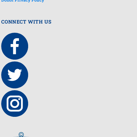
CONNECT WITH US