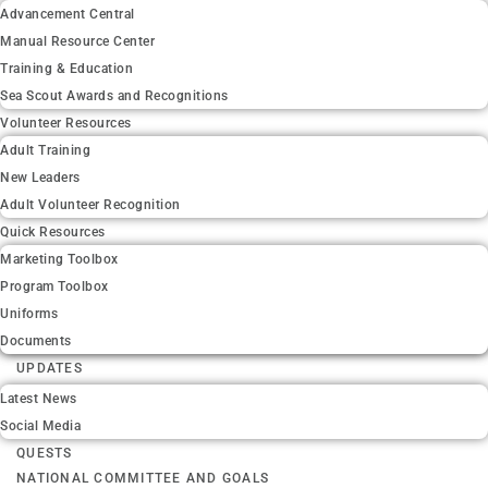
Advancement Central
Manual Resource Center
Training & Education
Sea Scout Awards and Recognitions
Volunteer Resources
Adult Training
New Leaders
Adult Volunteer Recognition
Quick Resources
Marketing Toolbox
Program Toolbox
Uniforms
Documents
UPDATES
Latest News
Social Media
QUESTS
NATIONAL COMMITTEE AND GOALS