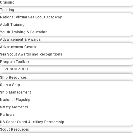
Cruising
Training
National Virtual Sea Scout Academy
Adult Training
Youth Training & Education
Advancement & Awards
Advancement Central
Sea Scout Awards and Recognitions
Program Toolbox
RESOURCES
Ship Resources
Start a Ship
Ship Management
National Flagship
Safety Moments
Partners
US Coast Guard Auxiliary Partnership
Scout Resources