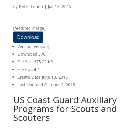
by
Peter Tonon
|
Jun 13, 2015
[featured_image]
Download
Version
[version]
Download
376
File Size
375.22 KB
File Count
1
Create Date
June 13, 2015
Last Updated
October 2, 2018
US Coast Guard Auxiliary
Programs for Scouts and
Scouters