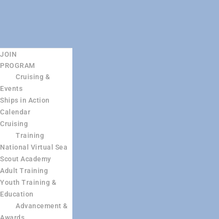
JOIN
PROGRAM
Cruising &
Events
Ships in Action
Calendar
Cruising
Training
National Virtual Sea
Scout Academy
Adult Training
Youth Training &
Education
Advancement &
Awards