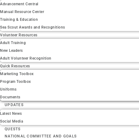
Advancement Central
Manual Resource Center
Training & Education
Sea Scout Awards and Recognitions
Volunteer Resources
Adult Training
New Leaders
Adult Volunteer Recognition
Quick Resources
Marketing Toolbox
Program Toolbox
Uniforms
Documents
UPDATES
Latest News
Social Media
QUESTS
NATIONAL COMMITTEE AND GOALS