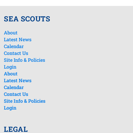
SEA SCOUTS
About
Latest News
Calendar
Contact Us
Site Info & Policies
Login
About
Latest News
Calendar
Contact Us
Site Info & Policies
Login
LEGAL