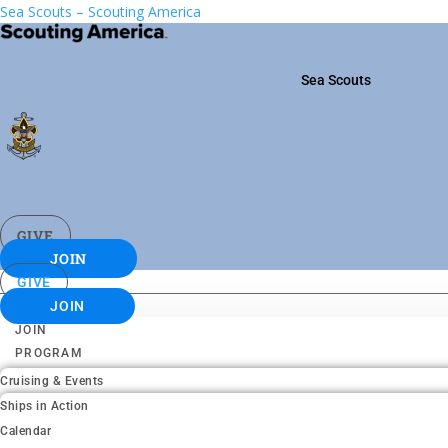
Sea Scouts – Scouting America
Sea Scouts
GIVE
JOIN
GIVE
JOIN
JOIN
PROGRAM
Cruising & Events
Ships in Action
Calendar