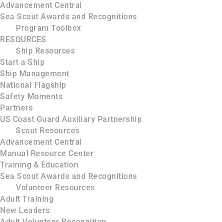
Advancement Central
Sea Scout Awards and Recognitions
Program Toolbox
RESOURCES
Ship Resources
Start a Ship
Ship Management
National Flagship
Safety Moments
Partners
US Coast Guard Auxiliary Partnership
Scout Resources
Advancement Central
Manual Resource Center
Training & Education
Sea Scout Awards and Recognitions
Volunteer Resources
Adult Training
New Leaders
Adult Volunteer Recognition