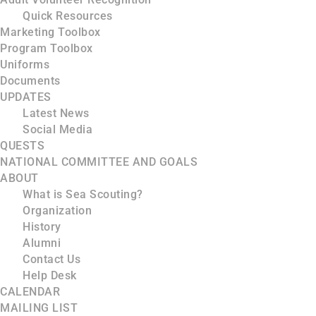
Quick Resources
Marketing Toolbox
Program Toolbox
Uniforms
Documents
UPDATES
Latest News
Social Media
QUESTS
NATIONAL COMMITTEE AND GOALS
ABOUT
What is Sea Scouting?
Organization
History
Alumni
Contact Us
Help Desk
CALENDAR
MAILING LIST