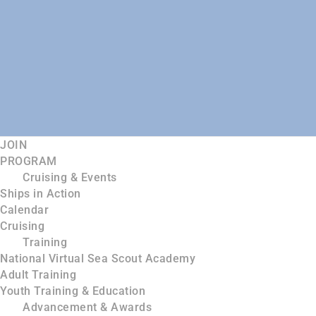
JOIN
PROGRAM
Cruising & Events
Ships in Action
Calendar
Cruising
Training
National Virtual Sea Scout Academy
Adult Training
Youth Training & Education
Advancement & Awards