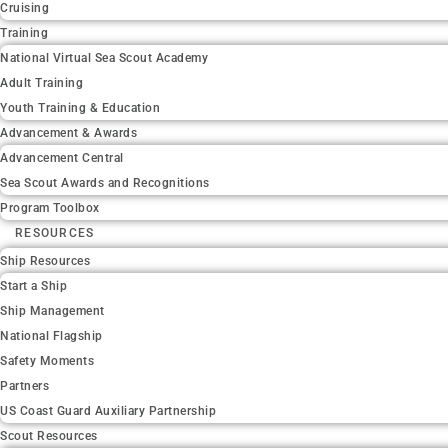
Cruising
Training
National Virtual Sea Scout Academy
Adult Training
Youth Training & Education
Advancement & Awards
Advancement Central
Sea Scout Awards and Recognitions
Program Toolbox
RESOURCES
Ship Resources
Start a Ship
Ship Management
National Flagship
Safety Moments
Partners
US Coast Guard Auxiliary Partnership
Scout Resources