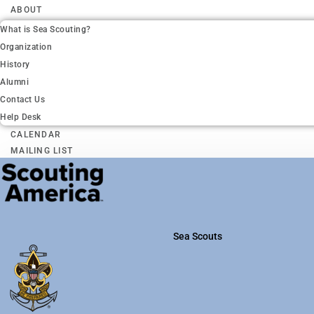
ABOUT
What is Sea Scouting?
Organization
History
Alumni
Contact Us
Help Desk
CALENDAR
MAILING LIST
Sea Scouts