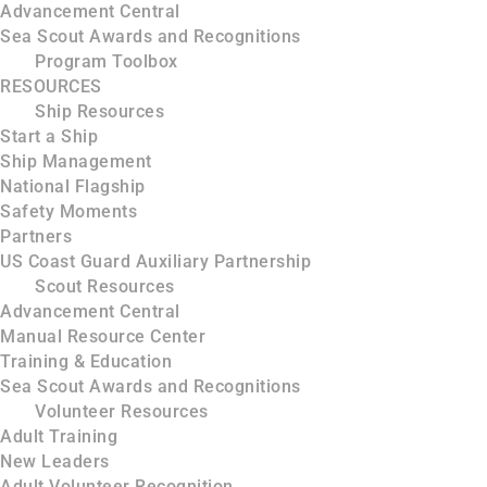
Advancement Central
Sea Scout Awards and Recognitions
Program Toolbox
RESOURCES
Ship Resources
Start a Ship
Ship Management
National Flagship
Safety Moments
Partners
US Coast Guard Auxiliary Partnership
Scout Resources
Advancement Central
Manual Resource Center
Training & Education
Sea Scout Awards and Recognitions
Volunteer Resources
Adult Training
New Leaders
Adult Volunteer Recognition