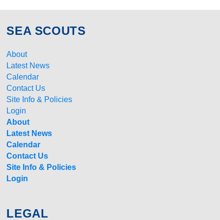
SEA SCOUTS
About
Latest News
Calendar
Contact Us
Site Info & Policies
Login
About
Latest News
Calendar
Contact Us
Site Info & Policies
Login
LEGAL