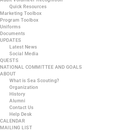
Quick Resources
Marketing Toolbox
Program Toolbox
Uniforms
Documents
UPDATES
Latest News
Social Media
QUESTS
NATIONAL COMMITTEE AND GOALS
ABOUT
What is Sea Scouting?
Organization
History
Alumni
Contact Us
Help Desk
CALENDAR
MAILING LIST