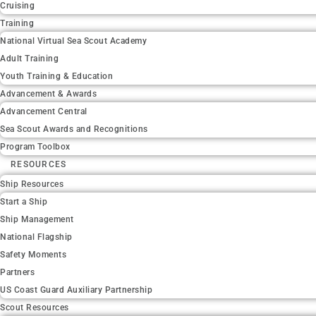
Cruising
Training
National Virtual Sea Scout Academy
Adult Training
Youth Training & Education
Advancement & Awards
Advancement Central
Sea Scout Awards and Recognitions
Program Toolbox
RESOURCES
Ship Resources
Start a Ship
Ship Management
National Flagship
Safety Moments
Partners
US Coast Guard Auxiliary Partnership
Scout Resources