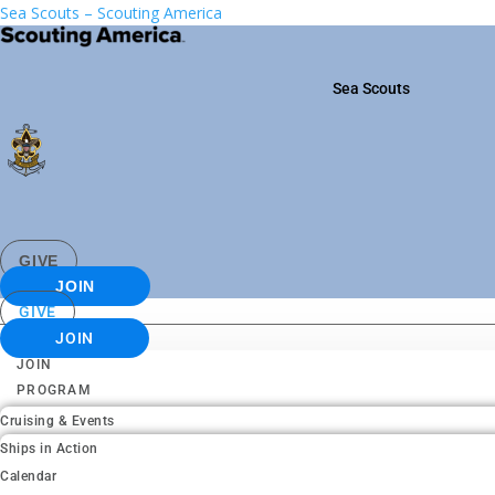
Sea Scouts – Scouting America
Sea Scouts
GIVE
JOIN
GIVE
JOIN
JOIN
PROGRAM
Cruising & Events
Ships in Action
Calendar