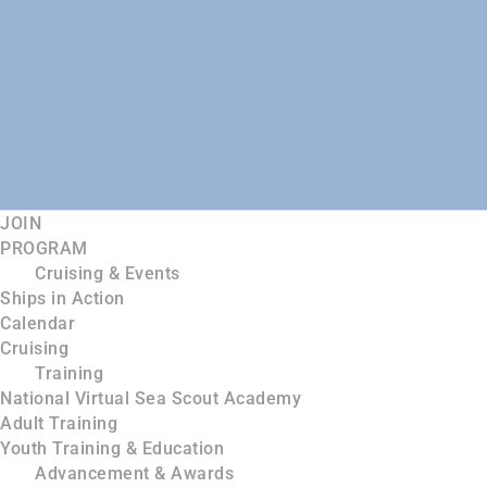
JOIN
PROGRAM
Cruising & Events
Ships in Action
Calendar
Cruising
Training
National Virtual Sea Scout Academy
Adult Training
Youth Training & Education
Advancement & Awards