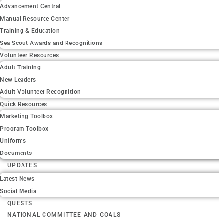
Advancement Central
Manual Resource Center
Training & Education
Sea Scout Awards and Recognitions
Volunteer Resources
Adult Training
New Leaders
Adult Volunteer Recognition
Quick Resources
Marketing Toolbox
Program Toolbox
Uniforms
Documents
UPDATES
Latest News
Social Media
QUESTS
NATIONAL COMMITTEE AND GOALS