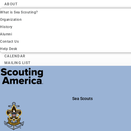
ABOUT
What is Sea Scouting?
Organization
History
Alumni
Contact Us
Help Desk
CALENDAR
MAILING LIST
Sea Scouts